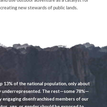
creating new stewards of public lands.
p 13% of the national population, only about
ilarly underrepresented. The rest—some 78%—
ctly engaging disenfranchised members of our
atus, age, or gender should be exposed to