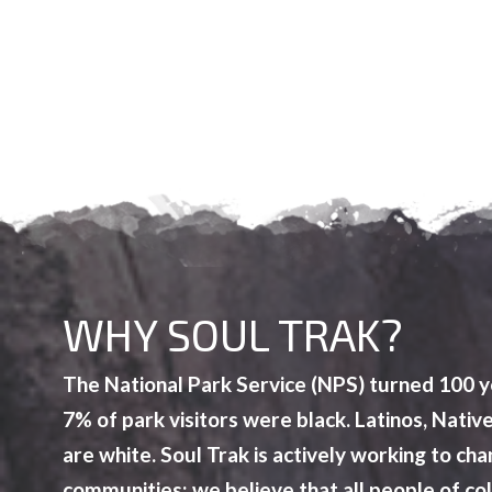
WHY SOUL TRAK?
The National Park Service (NPS) turned 100 ye
7% of park visitors were black. Latinos, Nat
are white. Soul Trak is actively working to c
communities; we believe that all people of c