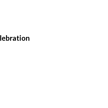
lebration