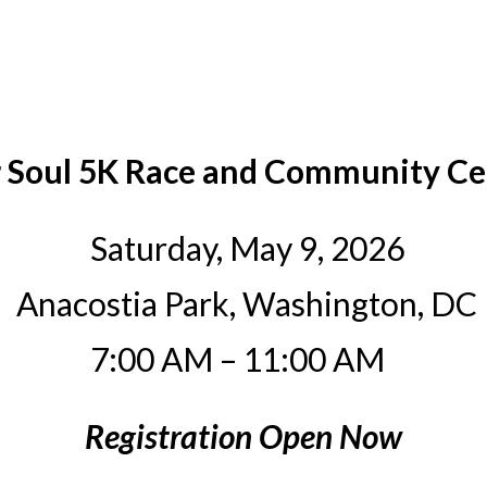
r Soul 5K Race and Community Ce
Saturday, May 9, 2026
Anacostia Park, Washington, DC
7:00 AM – 11:00 AM
Registration Open Now