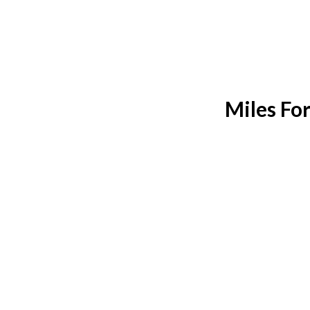
Miles Fo