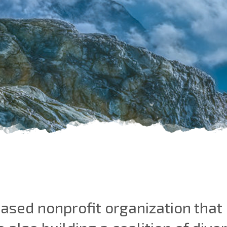
 based nonprofit organization tha