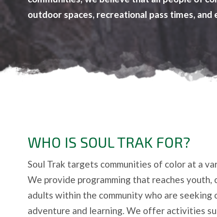
outdoor spaces, recreational pass times, and 
WHO IS SOUL TRAK FOR?
Soul Trak targets communities of color at a var
We provide programming that reaches youth, 
adults within the community who are seeking 
adventure and learning. We offer activities suc