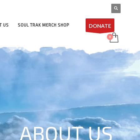
DONATE
T US
SOUL TRAK MERCH SHOP
ABOUT US