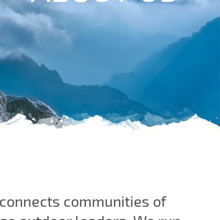
t connects communities of