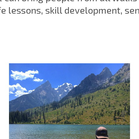
fe lessons, skill development, se