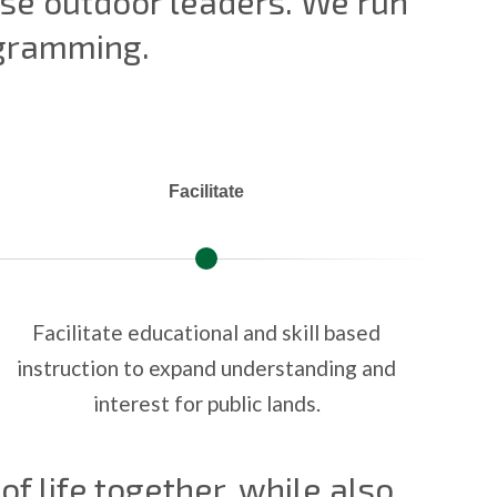
erse outdoor leaders. We run
ogramming.
Facilitate
Facilitate educational and skill based
instruction to expand understanding and
interest for public lands.
of life together, while also