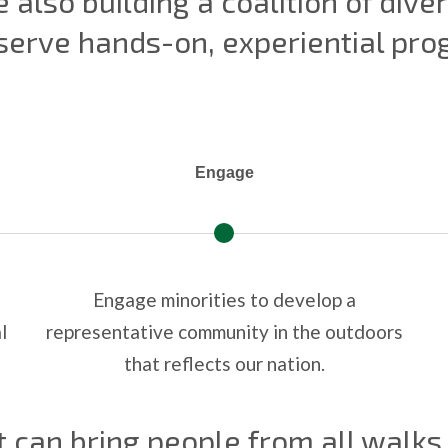
 also building a coalition of div
 serve hands-on, experiential pr
Engage
Engage minorities to develop a
l
representative community in the outdoors
that reflects our nation.
t can bring people from all walks 