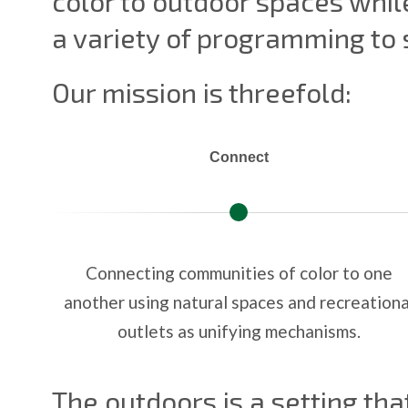
color to outdoor spaces while
a variety of programming to
Our mission is threefold:
Connect
Connecting communities of color to one
another using natural spaces and recreationa
outlets as unifying mechanisms.
The outdoors is a setting tha