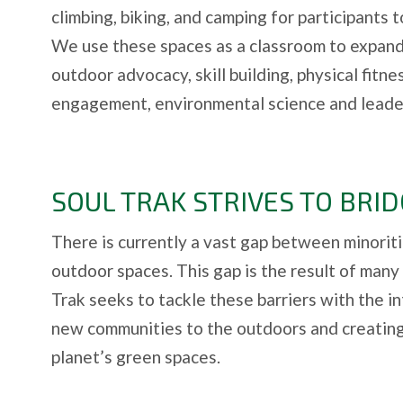
climbing, biking, and camping for participants 
We use these spaces as a classroom to expa
outdoor advocacy, skill building, physical fitn
engagement, environmental science and leader
SOUL TRAK STRIVES TO BRID
There is currently a vast gap between minoriti
outdoor spaces. This gap is the result of many 
Trak seeks to tackle these barriers with the i
new communities to the outdoors and creating
planet’s green spaces.