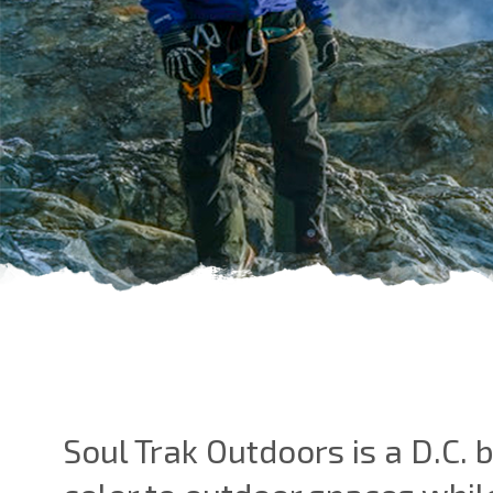
Soul Trak Outdoors is a D.C.