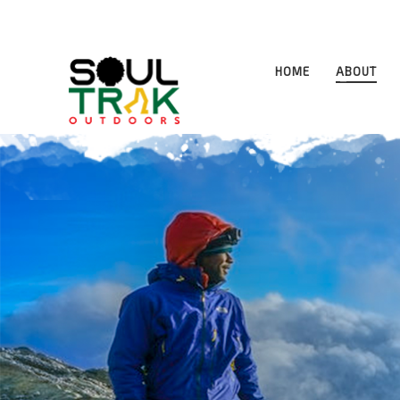
HOME
ABOUT