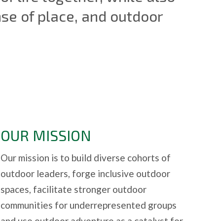
nse of place, and outdoor
OUR MISSION
Our mission is to build diverse cohorts of
outdoor leaders, forge inclusive outdoor
spaces, facilitate stronger outdoor
communities for underrepresented groups
and use outdoor adventure as a catalyst for