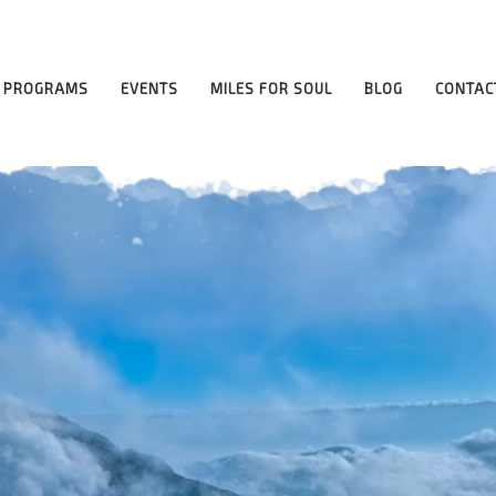
PROGRAMS
EVENTS
MILES FOR SOUL
BLOG
CONTAC