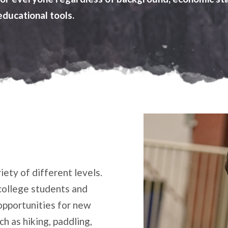
educational tools.
iety of different levels.
college students and
opportunities for new
h as hiking, paddling,