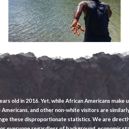
ars old in 2016. Yet, while African Americans make u
ive Americans, and other non-white visitors are sim
hange these disproportionate statistics. We are dire
olor everyone regardless of background, economic st