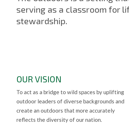
serving as a classroom for li
stewardship.
OUR VISION
To act as a bridge to wild spaces by uplifting
outdoor leaders of diverse backgrounds and
create an outdoors that more accurately
reflects the diversity of our nation.