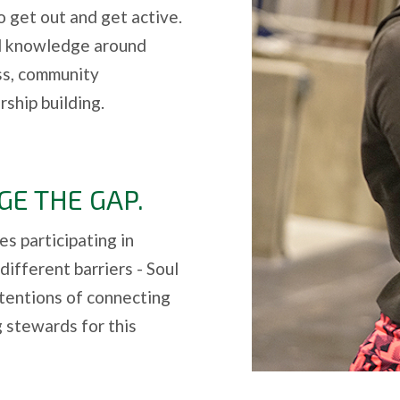
to get out and get active.
nd knowledge around
ess, community
ship building.
GE THE GAP.
es participating in
different barriers - Soul
ntentions of connecting
 stewards for this