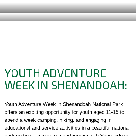
YOUTH ADVENTURE
WEEK IN SHENANDOAH:
Youth Adventure Week in Shenandoah National Park 
offers an exciting opportunity for youth aged 11-15 to 
spend a week camping, hiking, and engaging in 
educational and service activities in a beautiful national 
park setting. Thanks to a partnership with Shenandoah 