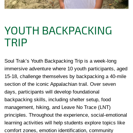
YOUTH BACKPACKING
TRIP
Soul Trak’s Youth Backpacking Trip is a week-long
immersive adventure where 10 youth participants, aged
15-18, challenge themselves by backpacking a 40-mile
section of the iconic Appalachian trail. Over seven
days, participants will develop foundational
backpacking skills, including shelter setup, food
management, hiking, and Leave No Trace (LNT)
principles. Throughout the experience, social-emotional
learning activities will help students explore topics like
comfort zones, emotion identification, community