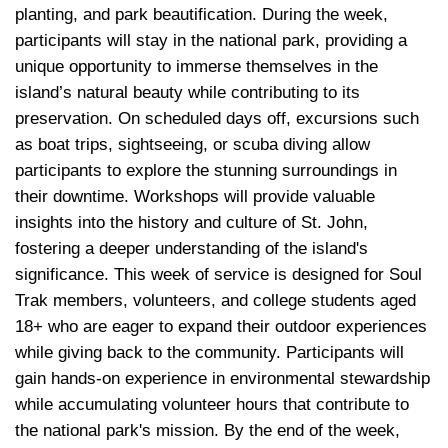
planting, and park beautification. During the week, 
participants will stay in the national park, providing a 
unique opportunity to immerse themselves in the 
island’s natural beauty while contributing to its 
preservation. On scheduled days off, excursions such 
as boat trips, sightseeing, or scuba diving allow 
participants to explore the stunning surroundings in 
their downtime. Workshops will provide valuable 
insights into the history and culture of St. John, 
fostering a deeper understanding of the island's 
significance. This week of service is designed for Soul 
Trak members, volunteers, and college students aged 
18+ who are eager to expand their outdoor experiences 
while giving back to the community. Participants will 
gain hands-on experience in environmental stewardship 
while accumulating volunteer hours that contribute to 
the national park's mission. By the end of the week, 