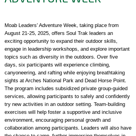
Moab Leaders’ Adventure Week, taking place from 
August 21-25, 2025, offers Soul Trak leaders an 
exciting opportunity to expand their outdoor skills, 
engage in leadership workshops, and explore important 
topics such as diversity in the outdoors. Over five 
days, six participants will experience climbing, 
canyoneering, and rafting while enjoying breathtaking 
sights at Arches National Park and Dead Horse Point. 
The program includes subsidized private group-guided 
services, allowing participants to safely and confidently 
try new activities in an outdoor setting. Team-building 
exercises will help foster a supportive and inclusive 
environment, encouraging personal growth and 
collaboration among participants. Leaders will also have 
the chance to camp, further immersing themselves in 