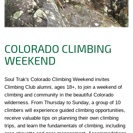
COLORADO CLIMBING
WEEKEND
Soul Trak's Colorado Climbing Weekend invites 
Climbing Club alumni, ages 18+, to join a weekend of 
climbing and community in the beautiful Colorado 
wilderness. From Thursday to Sunday, a group of 10 
climbers will experience guided climbing opportunities, 
receive valuable tips on planning their own climbing 
trips, and learn the fundamentals of climbing, including 