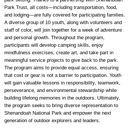
Park Trust, all costs—including transportation, food, 
and lodging—are fully covered for participating families. 
A diverse group of 10 youth, along with volunteers and 
staff of color, will join together for a week of adventure 
and personal growth. Throughout the program, 
participants will develop camping skills, enjoy 
mindfulness exercises, create art, and take part in 
meaningful service projects to give back to the park. 
The program aims to provide equal access, ensuring 
that cost or gear is not a barrier to participation. Youth 
will gain valuable lesso
ns in responsibility
, teamwork, 
perseverance, and environmental stewardship while 
building lifelong memories in the outdoors. Ultimately, 
the program seeks to bring diverse representation to 
Shenandoah National Park and empower the next 
generation of outdoor explorers and leaders.