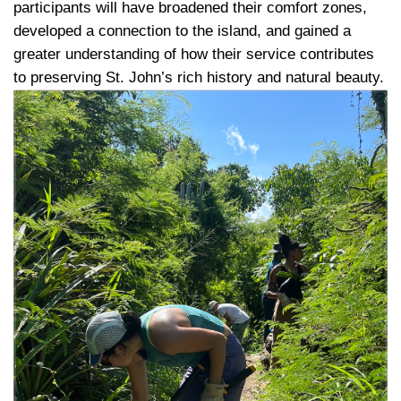
participants will have broadened their comfort zones, 
developed a connection to the island, and gained a 
greater understanding of how their service contributes 
to preserving St. John’s rich history and natural beauty.