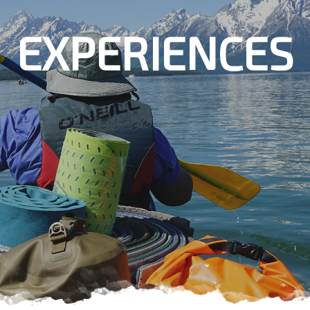
EXPERIENCES