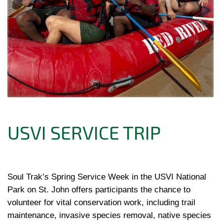
USVI SERVICE TRIP
Soul Trak’s Spring Service Week in the USVI National 
Park on St. John offers participants the chance to 
volunteer for vital conservation work, including trail 
maintenance, invasive species removal, native species 