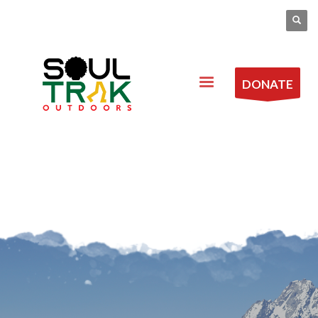
DONATE