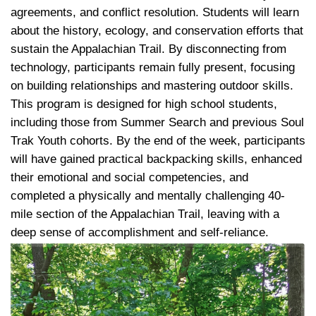
agreements, and conflict resolution. Students will learn
about the history, ecology, and conservation efforts that
sustain the Appalachian Trail. By disconnecting from
technology, participants remain fully present, focusing
on building relationships and mastering outdoor skills.
This program is designed for high school students,
including those from Summer Search and previous Soul
Trak Youth cohorts. By the end of the week, participants
will have gained practical backpacking skills, enhanced
their emotional and social competencies, and
completed a physically and mentally challenging 40-
mile section of the Appalachian Trail, leaving with a
deep sense of accomplishment and self-reliance.