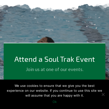
Attend a Soul Trak Event
Join us at one of our events.
We use cookies to ensure that we give you the best
Events
experience on our website. If you continue to use this site we
will assume that you are happy with it.
Ok