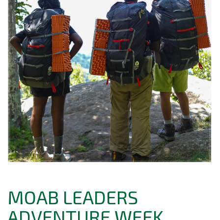
MOAB LEADERS
ADVENTURE WEEK