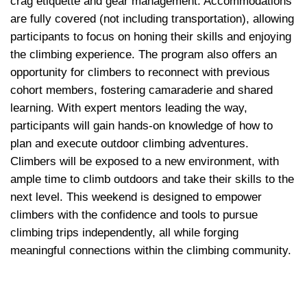
crag etiquette and gear management. Accommodations 
are fully covered (not including transportation), allowing 
participants to focus on honing their skills and enjoying 
the climbing experience. The program also offers an 
opportunity for climbers to reconnect with previous 
cohort members, fostering camaraderie and shared 
learning. With expert mentors leading the way, 
participants will gain hands-on knowledge of how to 
plan and execute outdoor climbing adventures. 
Climbers will be exposed to a new environment, with 
ample time to climb outdoors and take their skills to the 
next level. This weekend is designed to empower 
climbers with the confidence and tools to pursue 
climbing trips independently, all while forging 
meaningful connections within the climbing community.