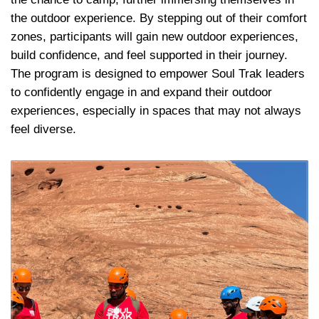
the outdoor experience. By stepping out of their comfort 
zones, participants will gain new outdoor experiences, 
build confidence, and feel supported in their journey. 
The program is designed to empower Soul Trak leaders 
to confidently engage in and expand their outdoor 
experiences, especially in spaces that may not always 
feel diverse.