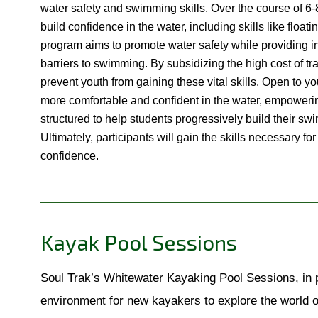
water safety and swimming skills. Over the course of 6-
build confidence in the water, including skills like float
program aims to promote water safety while providing inst
barriers to swimming. By subsidizing the high cost of tra
prevent youth from gaining these vital skills. Open to yo
more comfortable and confident in the water, empowerin
structured to help students progressively build their swi
Ultimately, participants will gain the skills necessary 
confidence.
Kayak Pool Sessions
Soul Trak’s Whitewater Kayaking Pool Sessions, in p
environment for new kayakers to explore the world 