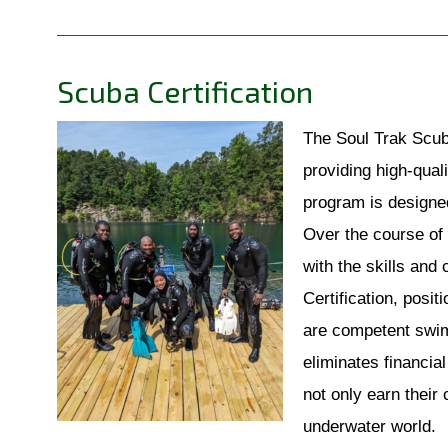
Scuba Certification
The Soul Trak Scub
providing high-quali
program is designed
Over the course of 
with the skills and
Certification, posit
are competent swimm
eliminates financial
not only earn their
underwater world.