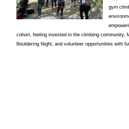
gym climb
environme
empowerin
cohort, feeling invested in the climbing community.
Bouldering Night, and volunteer opportunities with f