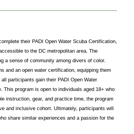
o complete their PADI Open Water Sc
uba Certification, 
y accessible to the DC metropolitan area. The 
ing a sense of community among divers of color. 
ns and an open water certification, equipping them 
all participants gain their PADI Open Water 
re. This program is open to individuals aged 18+ who 
e instruction, gear, and practice time, the program 
e and inclusive cohort. Ultimately, participants will 
who share similar experiences and a passion for the 