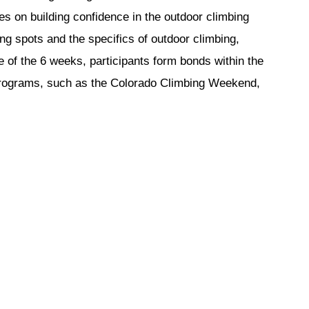
 on building confidence in the outdoor climbing 
g spots and the specifics of outdoor climbing, 
of the 6 weeks, participants form bonds within the 
 programs, such as the Colorado Climbing Weekend, 