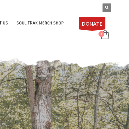
DONATE
T US
SOUL TRAK MERCH SHOP