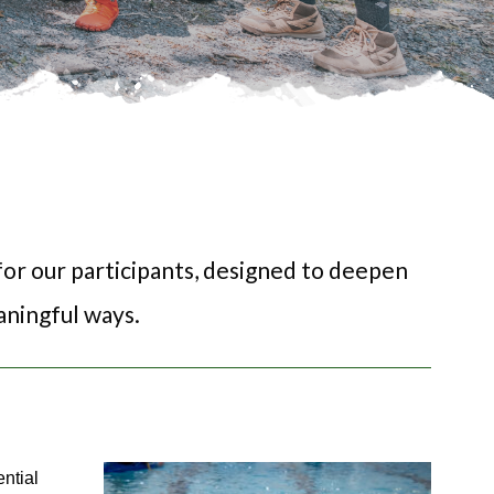
or our participants, designed to deepen 
ningful ways. 
ntial 