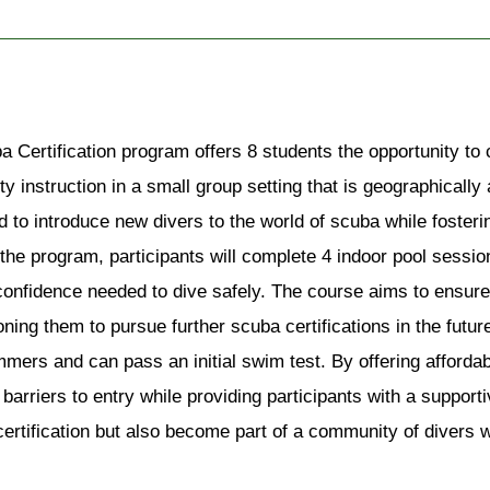
a Certification program offers 8 students the opportunity t
ty instruction in a small group setting that is geographicall
 to introduce new divers to the world of scuba while foster
the program, participants will complete 4 indoor pool sessio
 confidence needed to dive safely. The course aims to ensure 
ioning them to pursue further scuba certifications in the futu
ers and can pass an initial swim test. By offering affordabl
 barriers to entry while providing participants with a supportiv
 certification but also become part of a community of divers 