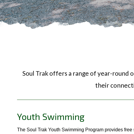
Soul Trak offers a range of year-round 
their connect
Youth Swimming
The Soul Trak Youth Swimming Program provides free s