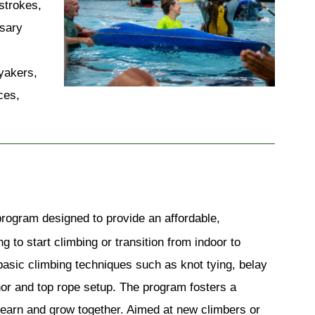
trokes, 
sary 
yakers, 
es, 
ogram designed to provide an affordable, 
 to start climbing or transition from indoor to 
basic climbing techniques such as knot tying, belay 
or and top rope setup. The program fosters a 
learn and grow together. Aimed at new climbers or 