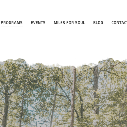
ilities
PROGRAMS
EVENTS
MILES FOR SOUL
BLOG
CONTAC