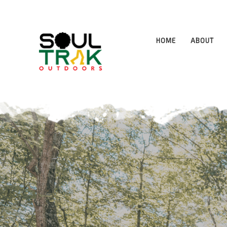
Program Highlights and Responsib
HOME
ABOUT