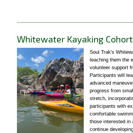
Whitewater Kayaking Cohort
Soul Trak's Whitewa
teaching them the e
volunteer support f
Participants will le
advanced maneuvers 
progress from small
stretch, incorporati
participants with e
comfortable swimmin
those interested in 
continue developing 