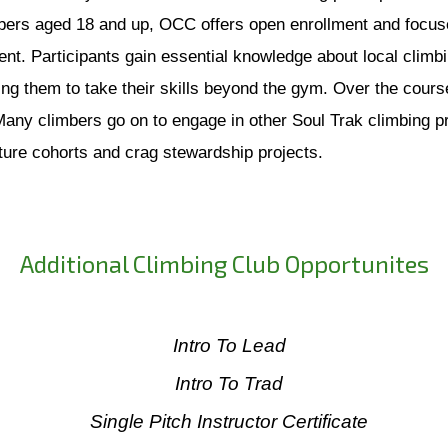
ers aged 18 and up, OCC offers open enrollment and focuses
nt. Participants gain essential knowledge about local climbin
g them to take their skills beyond the gym. Over the course 
 Many climbers go on to engage in other Soul Trak climbing
uture cohorts and crag stewardship projects.
Additional Climbing Club Opportunites
Intro To Lead
Intro To Trad
Single Pitch Instructor Certificate