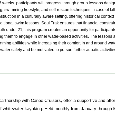
8 weeks, participants will progress through group lessons design
ing, swimming freestyle, and self-rescue techniques in case of fall
ruction in a culturally aware setting, offering historical context
ditional swim lessons, Soul Trak ensures that financial constrain
uth under 21, this program creates an opportunity for participants 
g them to engage in other water-based activities. The lessons a
mming abilities while increasing their comfort in and around wate
for water safety and be motivated to pursue further aquatic activ
artnership with Canoe Cruisers, offer a supportive and affor
of whitewater kayaking. Held monthly from January through M