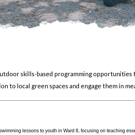
outdoor skills-based programming opportunities f
ion to local green spaces and engage them in mea
wimming lessons to youth in Ward 8, focusing on teaching esse