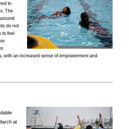
ed to 
s. The 
 around 
ts do not 
to feel 
re 
r. 
ities, with an increased sense of empowerment and 
dable 
arch at 