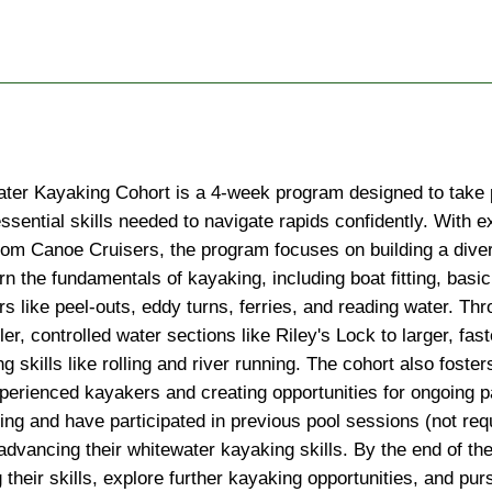
ter Kayaking Cohort is a 4-week program designed to take pa
ssential skills needed to navigate rapids confidently. With e
rom Canoe Cruisers, the program focuses on building a divers
arn the fundamentals of kayaking, including boat fitting, basic
like peel-outs, eddy turns, ferries, and reading water. Thro
er, controlled water sections like Riley's Lock to larger, fa
ng skills like rolling and river running. The cohort also fost
xperienced kayakers and creating opportunities for ongoing p
g and have participated in previous pool sessions (not requi
advancing their whitewater kayaking skills. By the end of the 
their skills, explore further kayaking opportunities, and purs