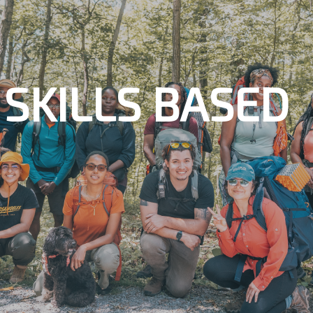
SKILLS BASED