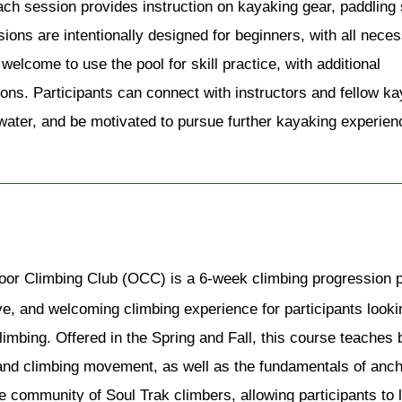
h session provides instruction on kayaking gear, paddling s
sions are intentionally designed for beginners, with all neces
lcome to use the pool for skill practice, with additional 
sions. Participants can connect with instructors and fellow ka
 water, and be motivated to pursue further kayaking experienc
or Climbing Club (OCC) is a 6-week climbing progression pr
ve, and welcoming climbing experience for participants looking
limbing. Offered in the Spring and Fall, this course teaches 
 and climbing movement, as well as the fundamentals of anch
e community of Soul Trak climbers, allowing participants to 