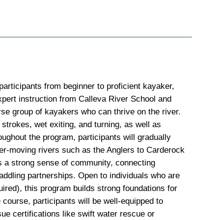
rticipants from beginner to proficient kayaker, 
xpert instruction from Calleva River School and 
e group of kayakers who can thrive on the river. 
 strokes, wet exiting, and turning, as well as 
ughout the program, participants will gradually 
ster-moving rivers such as the Anglers to Carderock 
ers a strong sense of community, connecting 
addling partnerships. Open to individuals who are 
red), this program builds strong foundations for 
course, participants will be well-equipped to 
ue certifications like swift water rescue or 