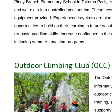
Piney Branch Elementary School in Takoma Park, eac
and wet exits in a controlled pool setting. These ses
equipment provided. Experienced kayakers are also we
opportunities to build on their learning in future ses
try basic paddling skills, increase confidence in the
including summer kayaking programs.
Outdoor Climbing Club (OCC)
The Outdo
informati
outdoor c
training,
supportiv