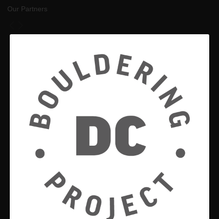
Our Partners