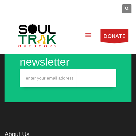
DONATE
Sign up to our
newsletter
About Us