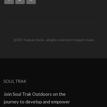
@2017 Kallyas theme. allrights reserved to hogash studio
SOUL TRAK
Join Soul Trak Outdoors on the
journey to develop and empower