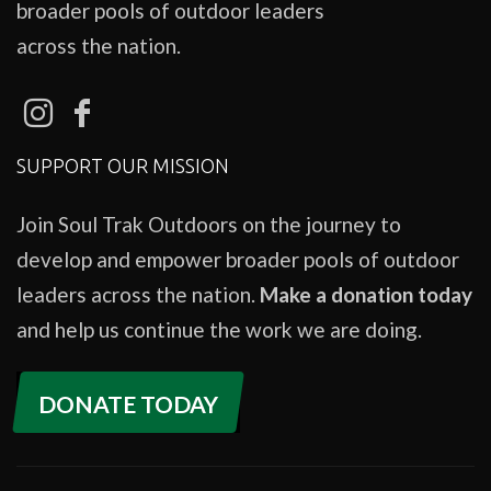
broader pools of outdoor leaders
across the nation.
SUPPORT OUR MISSION
Join Soul Trak Outdoors on the journey to
develop and empower broader pools of outdoor
leaders across the nation.
Make a donation today
and help us continue the work we are doing.
DONATE TODAY