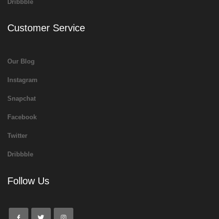
Dribbble
Customer Service
Our Blog
Instagram
Snapchat
Facebook
Twitter
Dribbble
Follow Us