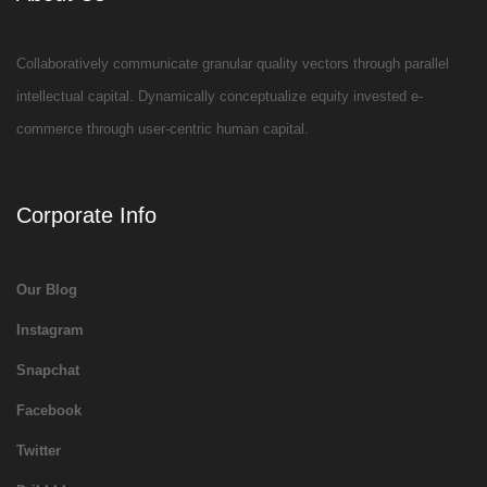
Collaboratively communicate granular quality vectors through parallel
intellectual capital. Dynamically conceptualize equity invested e-
commerce through user-centric human capital.
Corporate Info
Our Blog
Instagram
Snapchat
Facebook
Twitter