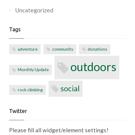
Uncategorized
Tags
adventure
community
donations
outdoors
Monthly Update
social
rock climbing
Twitter
Please fill all widget/element settings!