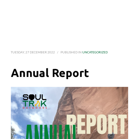
TUESDAY, 27 DECEMBER 2022
/
PUBLISHED IN
UNCATEGORIZED
Annual Report