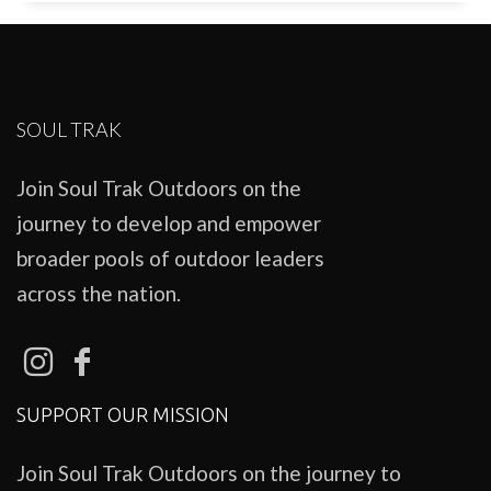
SOUL TRAK
Join Soul Trak Outdoors on the
journey to develop and empower
broader pools of outdoor leaders
across the nation.
SUPPORT OUR MISSION
Join Soul Trak Outdoors on the journey to