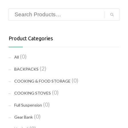
Product Categories
(0)
All
(2)
BACKPACKS
(0)
COOKING & FOOD STORAGE
(0)
COOKING STOVES
(0)
Full Suspension
(0)
Gear Bank