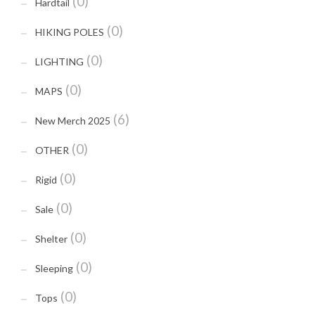
(0)
Hardtail
(0)
HIKING POLES
(0)
LIGHTING
(0)
MAPS
(6)
New Merch 2025
(0)
OTHER
(0)
Rigid
(0)
Sale
(0)
Shelter
(0)
Sleeping
(0)
Tops