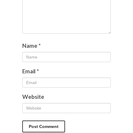
Name
*
Email
*
Website