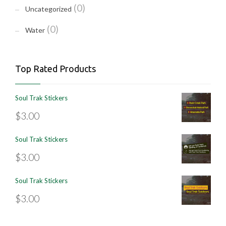
(0)
Uncategorized
(0)
Water
Top Rated Products
Soul Trak Stickers
$
3.00
Soul Trak Stickers
$
3.00
Soul Trak Stickers
$
3.00