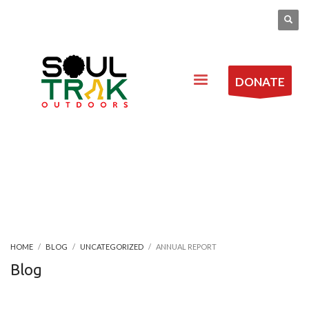
DONATE
HOME
BLOG
UNCATEGORIZED
ANNUAL REPORT
Blog