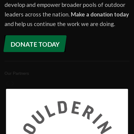
develop and empower broader pools of outdoor
leaders across the nation.
Make a donation today
and help us continue the work we are doing.
DONATE TODAY
Our Partners