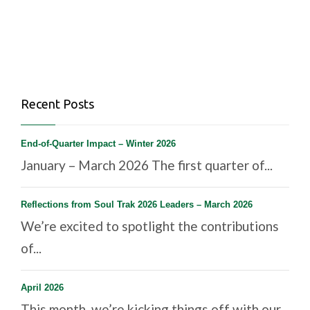
Recent Posts
End-of-Quarter Impact – Winter 2026
January – March 2026 The first quarter of...
Reflections from Soul Trak 2026 Leaders – March 2026
We’re excited to spotlight the contributions
of...
April 2026
This month, we’re kicking things off with our