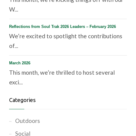
W...
Reflections from Soul Trak 2026 Leaders – February 2026
We’re excited to spotlight the contributions
of...
March 2026
This month, we’re thrilled to host several
exci...
Categories
Outdoors
Social