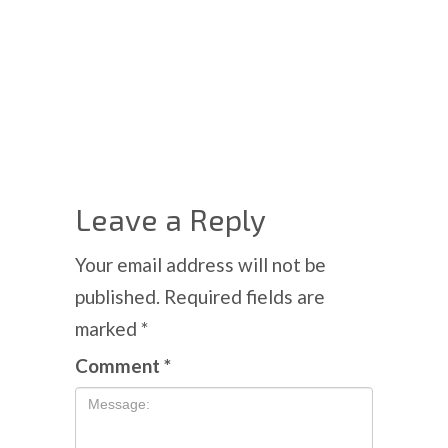
Leave a Reply
Your email address will not be
published.
Required fields are
marked
*
Comment
*