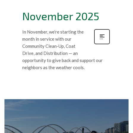
November 2025
In November, we’re starting the
month in service with our
Community Clean-Up, Coat
Drive, and Distribution — an
opportunity to give back and support our
neighbors as the weather cools.