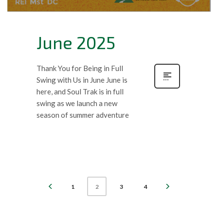
June 2025
Thank You for Being in Full
Swing with Us in June June is
here, and Soul Trak is in full
swing as we launch a new
season of summer adventure
1
3
4
2