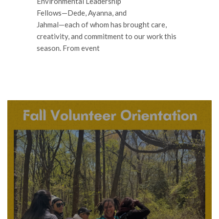
Environmental Leadership
Fellows—Dede, Ayanna, and
Jahmal—each of whom has brought care,
creativity, and commitment to our work this
season. From event