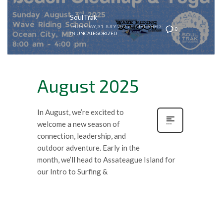
SoulTrak
THURSDAY, 31 JULY 2025
/
PUBLISHED
0
IN
UNCATEGORIZED
August 2025
In August, we’re excited to
welcome a new season of
connection, leadership, and
outdoor adventure. Early in the
month, we’ll head to Assateague Island for
our Intro to Surfing &