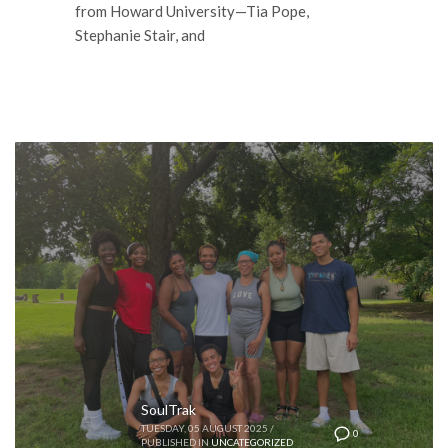
from Howard University—Tia Pope,
Stephanie Stair, and
SoulTrak
TUESDAY, 05 AUGUST 2025
/
0
PUBLISHED IN
UNCATEGORIZED