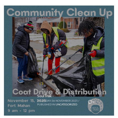
SoulTrak
THURSDAY, 06 NOVEMBER 2025
/
0
PUBLISHED IN
UNCATEGORIZED