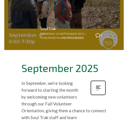
SoulTrak
THURSDAY, 04 SEPTEMBER 2025
/
0
PUBLISHED IN
UNCATEGORIZED
September 2025
In September, we’re looking
forward to starting the month
by welcoming new volunteers
through our Fall Volunteer
Orientation, giving them a chance to connect
with Soul Trak staff and learn