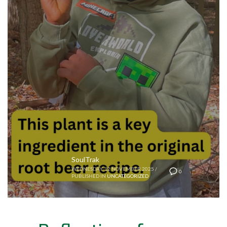
SoulTrak
WEDNESDAY, 12 NOVEMBER 2025
/
0
PUBLISHED IN
UNCATEGORIZED