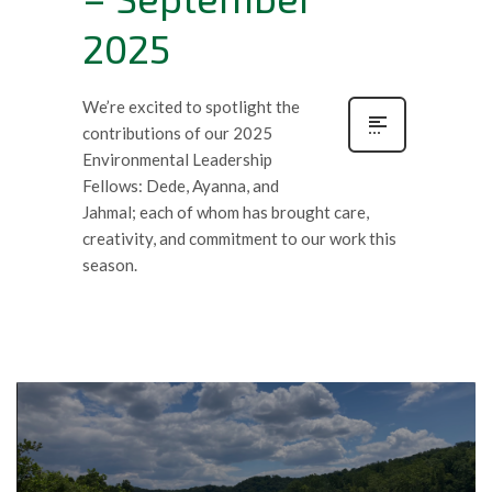
2025
We’re excited to spotlight the
contributions of our 2025
Environmental Leadership
Fellows: Dede, Ayanna, and
Jahmal; each of whom has brought care,
creativity, and commitment to our work this
season.