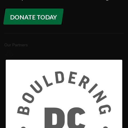
DONATE TODAY
Our Partners