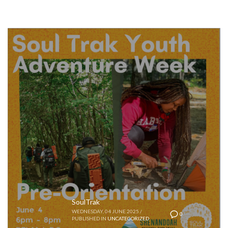
SoulTrak
WEDNESDAY, 04 JUNE 2025
/
0
PUBLISHED IN
UNCATEGORIZED