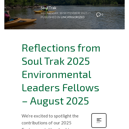
SoulTrak
WEDNESDAY, 10 SEPTEMBER 2025
/
0
PUBLISHED IN
UNCATEGORIZED
Reflections from
Soul Trak 2025
Environmental
Leaders Fellows
– August 2025
We’re excited to spotlight the
contributions of our 2025