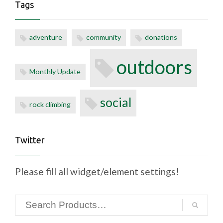
Tags
adventure
community
donations
outdoors
Monthly Update
social
rock climbing
Twitter
Please fill all widget/element settings!