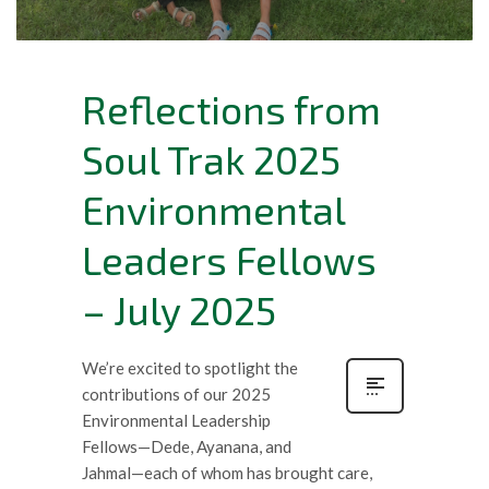
Reflections from
Soul Trak 2025
Environmental
Leaders Fellows
– July 2025
We’re excited to spotlight the
contributions of our 2025
Environmental Leadership
Fellows—Dede, Ayanana, and
Jahmal—each of whom has brought care,