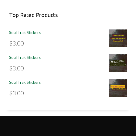
Top Rated Products
Soul Trak Stickers
$
3.00
Soul Trak Stickers
$
3.00
Soul Trak Stickers
$
3.00