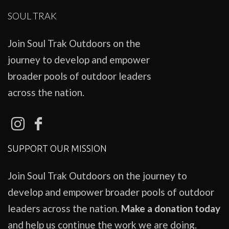
SOUL TRAK
Join Soul Trak Outdoors on the
journey to develop and empower
broader pools of outdoor leaders
across the nation.
SUPPORT OUR MISSION
Join Soul Trak Outdoors on the journey to
develop and empower broader pools of outdoor
leaders across the nation.
Make a donation today
and help us continue the work we are doing.