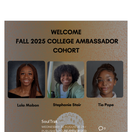
SoulTrak
WEDNESDAY, 20 AUGUST 2025
/
0
PUBLISHED IN
UNCATEGORIZED