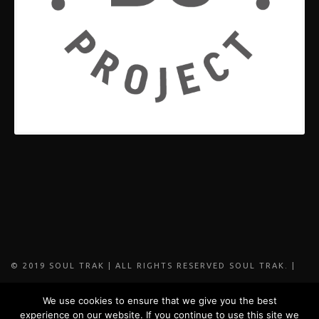
© 2019 SOUL TRAK | ALL RIGHTS RESERVED SOUL TRAK. |
DESIGNED BY FADE MEDIA
We use cookies to ensure that we give you the best
experience on our website. If you continue to use this site we