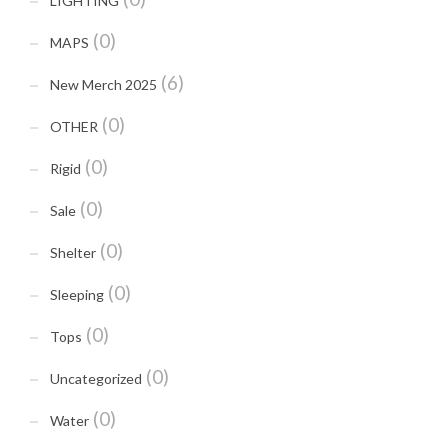
LIGHTING
(0)
MAPS
(6)
New Merch 2025
(0)
OTHER
(0)
Rigid
(0)
Sale
(0)
Shelter
(0)
Sleeping
(0)
Tops
(0)
Uncategorized
(0)
Water