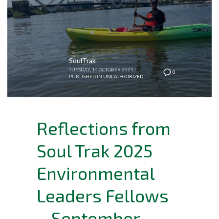
SoulTrak
TUESDAY, 14 OCTOBER 2025
/
0
PUBLISHED IN
UNCATEGORIZED
Reflections from
Soul Trak 2025
Environmental
Leaders Fellows
– September