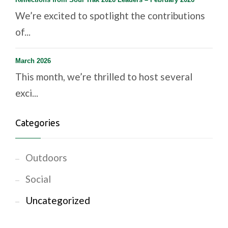
We’re excited to spotlight the contributions
of...
March 2026
This month, we’re thrilled to host several
exci...
Categories
Outdoors
Social
Uncategorized