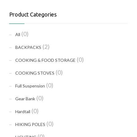
Product Categories
(0)
All
(2)
BACKPACKS
(0)
COOKING & FOOD STORAGE
(0)
COOKING STOVES
(0)
Full Suspension
(0)
Gear Bank
(0)
Hardtail
(0)
HIKING POLES
(0)