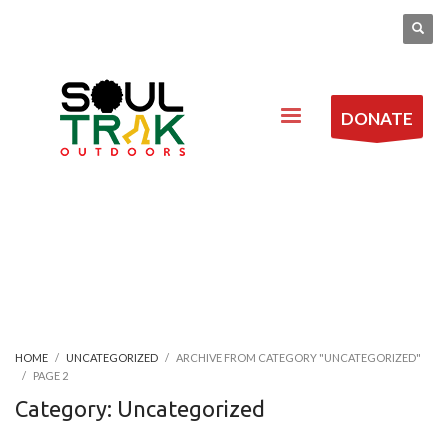
DONATE
HOME
UNCATEGORIZED
ARCHIVE FROM CATEGORY "UNCATEGORIZED"
PAGE 2
Category: Uncategorized