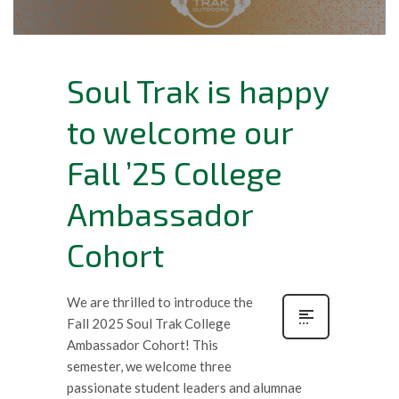
Soul Trak is happy
to welcome our
Fall ’25 College
Ambassador
Cohort
We are thrilled to introduce the
Fall 2025 Soul Trak College
Ambassador Cohort! This
semester, we welcome three
passionate student leaders and alumnae