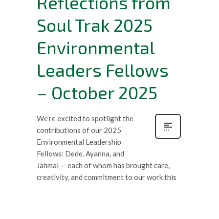
Reflections from
Soul Trak 2025
Environmental
Leaders Fellows
– October 2025
We’re excited to spotlight the
contributions of our 2025
Environmental Leadership
Fellows: Dede, Ayanna, and
Jahmal — each of whom has brought care,
creativity, and commitment to our work this