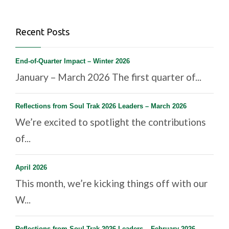
Recent Posts
End-of-Quarter Impact – Winter 2026
January – March 2026 The first quarter of...
Reflections from Soul Trak 2026 Leaders – March 2026
We’re excited to spotlight the contributions
of...
April 2026
This month, we’re kicking things off with our
W...
Reflections from Soul Trak 2026 Leaders – February 2026