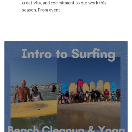
creativity, and commitment to our work this
season. From event