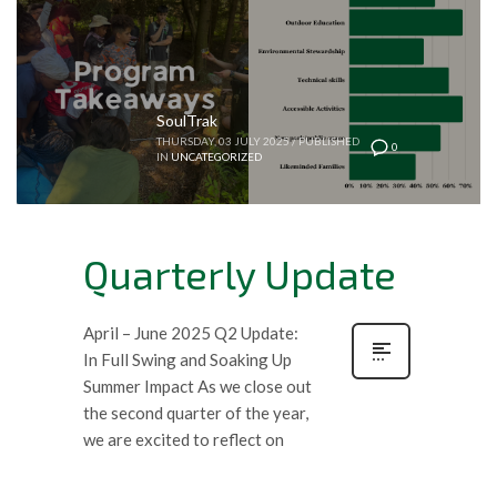
SoulTrak
THURSDAY, 03 JULY 2025
/
PUBLISHED
0
IN
UNCATEGORIZED
Quarterly Update
April – June 2025 Q2 Update:
In Full Swing and Soaking Up
Summer Impact As we close out
the second quarter of the year,
we are excited to reflect on