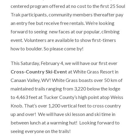
centered program offered at no cost to the first 25 Soul
Trak participants, community members thereafter pay
an entry fee but receive free rentals. We’re looking
forward to seeing new faces at our popular, climbing
event. Volunteers are available to show first-timers
how to boulder. So please come by!
This Saturday, February 4, we will have our first ever
Cross-Country Ski-Event
at White Grass Resort in
Canaan Valley, WV! White Grass boasts over 50 km of
maintained trails ranging from 3,220 below the lodge
to 4,463 feet at Tucker County’s high point atop Weiss
Knob. That’s over 1,200 vertical feet to cross country
up and over! We will have ski lesson and ski time in
between lunch at a warming hut! Looking forward to
seeing everyone on the trails!