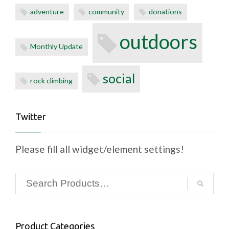
adventure
community
donations
outdoors
Monthly Update
social
rock climbing
Twitter
Please fill all widget/element settings!
Product Categories