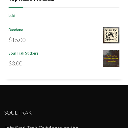
Leki
Bandana
$
15.00
Soul Trak Stickers
$
3.00
SOUL TRAK
Join Soul Trak Outdoors on the