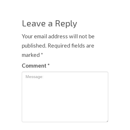
Leave a Reply
Your email address will not be
published.
Required fields are
marked
*
Comment
*