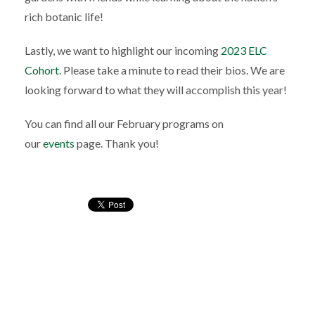
rich botanic life!
Lastly, we want to highlight our incoming
2023 ELC
Cohort
. Please take a minute to read their bios. We are
looking forward to what they will accomplish this year!
You can find all our February programs on
our
events
page. Thank you!