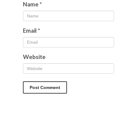
Name
*
Email
*
Website