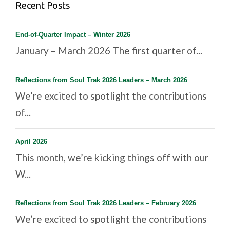
Recent Posts
End-of-Quarter Impact – Winter 2026
January – March 2026 The first quarter of...
Reflections from Soul Trak 2026 Leaders – March 2026
We’re excited to spotlight the contributions
of...
April 2026
This month, we’re kicking things off with our
W...
Reflections from Soul Trak 2026 Leaders – February 2026
We’re excited to spotlight the contributions