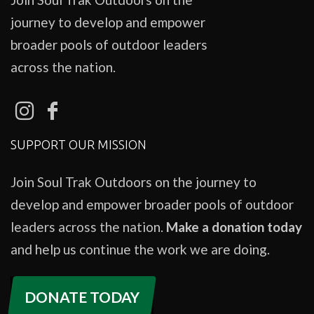
journey to develop and empower
broader pools of outdoor leaders
across the nation.
SUPPORT OUR MISSION
Join Soul Trak Outdoors on the journey to
develop and empower broader pools of outdoor
leaders across the nation.
Make a donation today
and help us continue the work we are doing.
DONATE TODAY