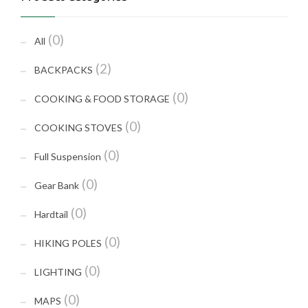
(0)
All
(2)
BACKPACKS
(0)
COOKING & FOOD STORAGE
(0)
COOKING STOVES
(0)
Full Suspension
(0)
Gear Bank
(0)
Hardtail
(0)
HIKING POLES
(0)
LIGHTING
(0)
MAPS