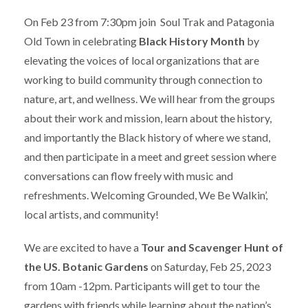
On Feb 23 from 7:30pm join Soul Trak and Patagonia
Old Town in celebrating
Black History Month
by
elevating the voices of local organizations that are
working to build community through connection to
nature, art, and wellness. We will hear from the groups
about their work and mission, learn about the history,
and importantly the Black history of where we stand,
and then participate in a meet and greet session where
conversations can flow freely with music and
refreshments. Welcoming Grounded, We Be Walkin’,
local artists, and community!
We are excited to have a
Tour and Scavenger Hunt of
the US. Botanic Gardens
on Saturday, Feb 25, 2023
from 10am -12pm. Participants will get to tour the
gardens with friends while learning about the nation’s