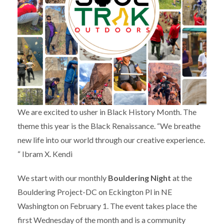
We are excited to usher in Black History Month. The
theme this year is the Black Renaissance. “We breathe
new life into our world through our creative experience.
“ Ibram X. Kendi
We start with our monthly
Bouldering Night
at the
Bouldering Project-DC on Eckington Pl in NE
Washington on February 1. The event takes place the
first Wednesday of the month and is a community