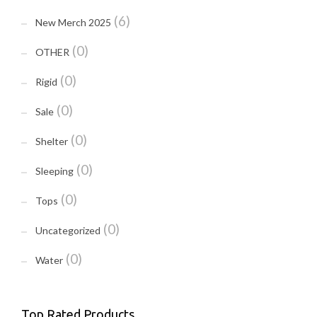
(6)
New Merch 2025
(0)
OTHER
(0)
Rigid
(0)
Sale
(0)
Shelter
(0)
Sleeping
(0)
Tops
(0)
Uncategorized
(0)
Water
Top Rated Products