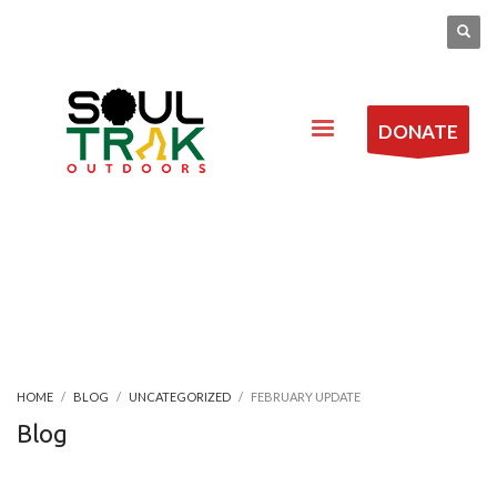
DONATE
HOME
BLOG
UNCATEGORIZED
FEBRUARY UPDATE
Blog