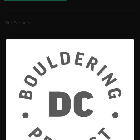
Our Partners