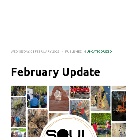
WEDNESDAY, 01 FEBRUARY 2023
/
PUBLISHED IN
UNCATEGORIZED
February Update