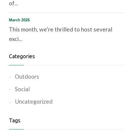
of...
March 2026
This month, we’re thrilled to host several
exci...
Categories
Outdoors
Social
Uncategorized
Tags