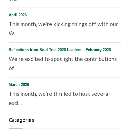
April 2026
This month, we’re kicking things off with our
W...
Reflections from Soul Trak 2026 Leaders – February 2026
We’re excited to spotlight the contributions
of...
March 2026
This month, we’re thrilled to host several
exci...
Categories