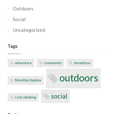
Outdoors
Social
Uncategorized
Tags
adventure
community
donations
outdoors
Monthly Update
social
rock climbing