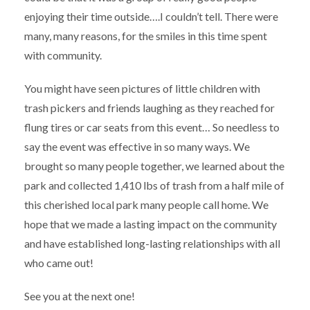
enjoying their time outside….I couldn’t tell. There were
many, many reasons, for the smiles in this time spent
with community.
You might have seen pictures of little children with
trash pickers and friends laughing as they reached for
flung tires or car seats from this event… So needless to
say the event was effective in so many ways. We
brought so many people together, we learned about the
park and collected 1,410 lbs of trash from a half mile of
this cherished local park many people call home. We
hope that we made a lasting impact on the community
and have established long-lasting relationships with all
who came out!
See you at the next one!