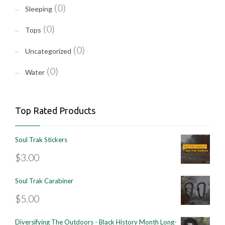
(0)
Sleeping
(0)
Tops
(0)
Uncategorized
(0)
Water
Top Rated Products
Soul Trak Stickers
$
3.00
Soul Trak Carabiner
$
5.00
Diversifying The Outdoors - Black History Month Long-