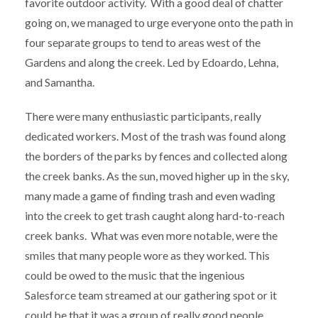
favorite outdoor activity. With a good deal of chatter
going on, we managed to urge everyone onto the path in
four separate groups to tend to areas west of the
Gardens and along the creek. Led by Edoardo, Lehna,
and Samantha.
There were many enthusiastic participants, really
dedicated workers. Most of the trash was found along
the borders of the parks by fences and collected along
the creek banks. As the sun, moved higher up in the sky,
many made a game of finding trash and even wading
into the creek to get trash caught along hard-to-reach
creek banks. What was even more notable, were the
smiles that many people wore as they worked. This
could be owed to the music that the ingenious
Salesforce team streamed at our gathering spot or it
could be that it was a group of really good people