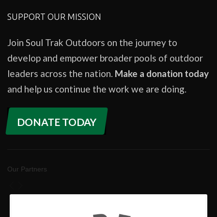
SUPPORT OUR MISSION
Join Soul Trak Outdoors on the journey to
develop and empower broader pools of outdoor
leaders across the nation.
Make a donation today
and help us continue the work we are doing.
DONATE TODAY
Our Partners