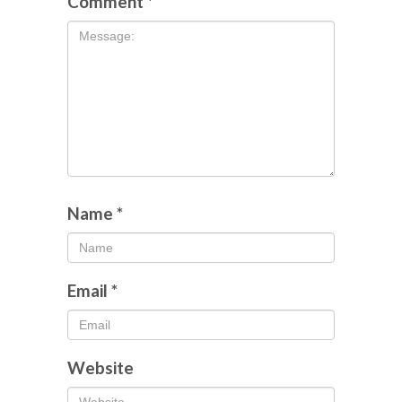
Comment
*
Name
*
Email
*
Website