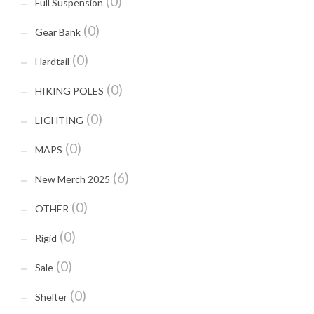
(0)
Full Suspension
(0)
Gear Bank
(0)
Hardtail
(0)
HIKING POLES
(0)
LIGHTING
(0)
MAPS
(6)
New Merch 2025
(0)
OTHER
(0)
Rigid
(0)
Sale
(0)
Shelter