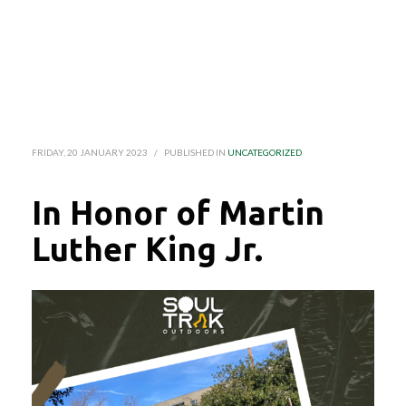
FRIDAY, 20 JANUARY 2023
/
PUBLISHED IN
UNCATEGORIZED
In Honor of Martin
Luther King Jr.