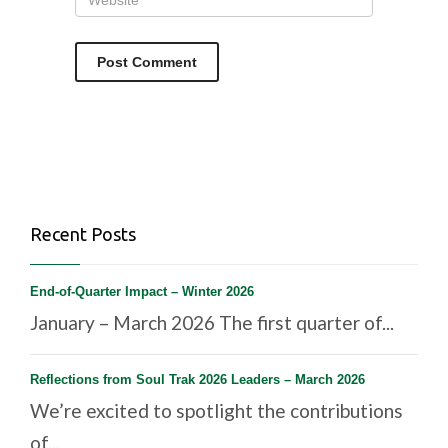
Recent Posts
End-of-Quarter Impact – Winter 2026
January – March 2026 The first quarter of...
Reflections from Soul Trak 2026 Leaders – March 2026
We’re excited to spotlight the contributions
of...