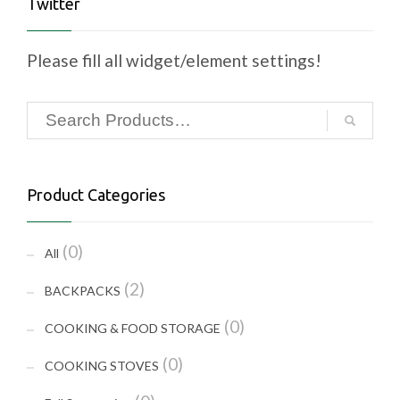
Twitter
Please fill all widget/element settings!
Product Categories
(0)
All
(2)
BACKPACKS
(0)
COOKING & FOOD STORAGE
(0)
COOKING STOVES