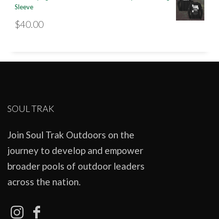
Sleeve
$
40.00
SOUL TRAK
Join Soul Trak Outdoors on the
journey to develop and empower
broader pools of outdoor leaders
across the nation.