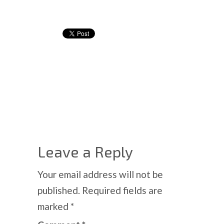
Leave a Reply
Your email address will not be
published.
Required fields are
marked
*