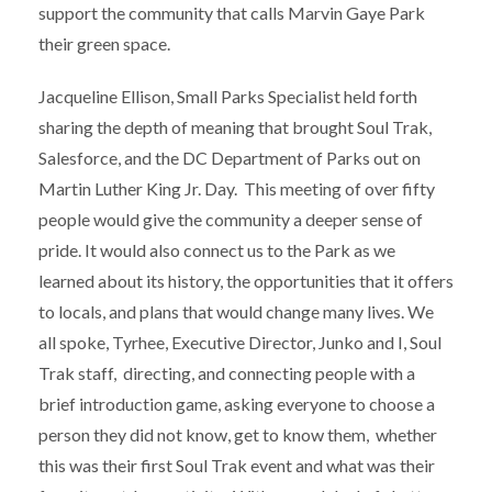
support the community that calls Marvin Gaye Park
their green space.
Jacqueline Ellison, Small Parks Specialist held forth
sharing the depth of meaning that brought Soul Trak,
Salesforce, and the DC Department of Parks out on
Martin Luther King Jr. Day. This meeting of over fifty
people would give the community a deeper sense of
pride. It would also connect us to the Park as we
learned about its history, the opportunities that it offers
to locals, and plans that would change many lives. We
all spoke, Tyrhee, Executive Director, Junko and I, Soul
Trak staff, directing, and connecting people with a
brief introduction game, asking everyone to choose a
person they did not know, get to know them, whether
this was their first Soul Trak event and what was their