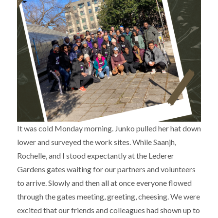
It was cold Monday morning. Junko pulled her hat down
lower and surveyed the work sites. While Saanjh,
Rochelle, and I stood expectantly at the Lederer
Gardens gates waiting for our partners and volunteers
to arrive. Slowly and then all at once everyone flowed
through the gates meeting, greeting, cheesing. We were
excited that our friends and colleagues had shown up to