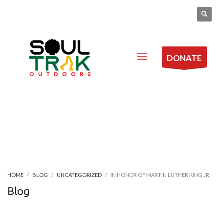
DONATE
HOME
BLOG
UNCATEGORIZED
IN HONOR OF MARTIN LUTHER KING JR.
Blog