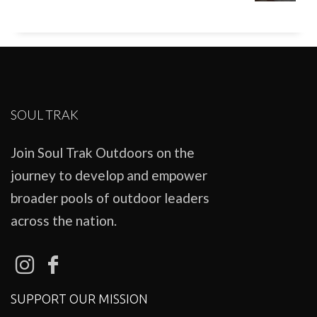
SOUL TRAK
Join Soul Trak Outdoors on the
journey to develop and empower
broader pools of outdoor leaders
across the nation.
SUPPORT OUR MISSION