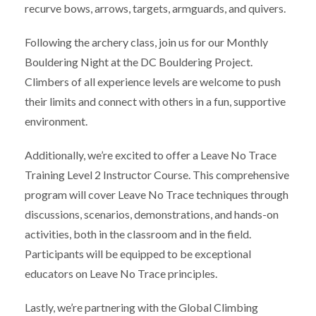
recurve bows, arrows, targets, armguards, and quivers.
Following the archery class, join us for our Monthly
Bouldering Night at the DC Bouldering Project.
Climbers of all experience levels are welcome to push
their limits and connect with others in a fun, supportive
environment.
Additionally, we’re excited to offer a Leave No Trace
Training Level 2 Instructor Course. This comprehensive
program will cover Leave No Trace techniques through
discussions, scenarios, demonstrations, and hands-on
activities, both in the classroom and in the field.
Participants will be equipped to be exceptional
educators on Leave No Trace principles.
Lastly, we’re partnering with the Global Climbing