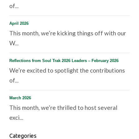
of...
April 2026
This month, we’re kicking things off with our
W...
Reflections from Soul Trak 2026 Leaders – February 2026
We’re excited to spotlight the contributions
of...
March 2026
This month, we’re thrilled to host several
exci...
Categories