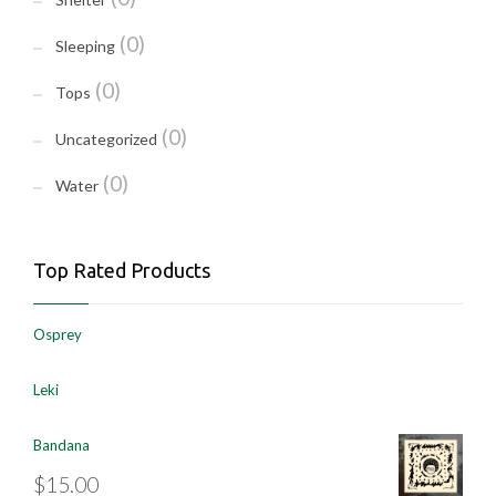
(0)
Sleeping
(0)
Tops
(0)
Uncategorized
(0)
Water
Top Rated Products
Osprey
Leki
Bandana
$
15.00