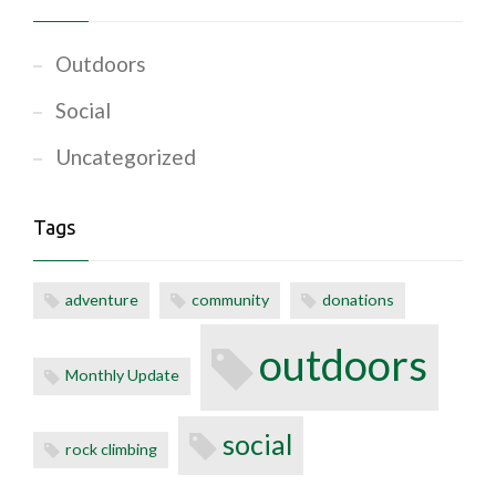
Outdoors
Social
Uncategorized
Tags
adventure
community
donations
outdoors
Monthly Update
social
rock climbing