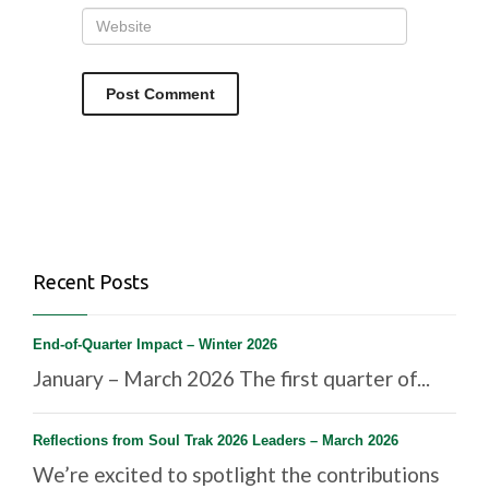
Recent Posts
End-of-Quarter Impact – Winter 2026
January – March 2026 The first quarter of...
Reflections from Soul Trak 2026 Leaders – March 2026
We’re excited to spotlight the contributions