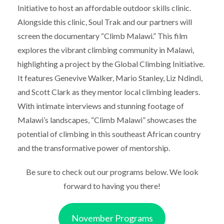
Initiative to host an affordable outdoor skills clinic.
Alongside this clinic, Soul Trak and our partners will
screen the documentary “Climb Malawi.” This film
explores the vibrant climbing community in Malawi,
highlighting a project by the Global Climbing Initiative.
It features Genevive Walker, Mario Stanley, Liz Ndindi,
and Scott Clark as they mentor local climbing leaders.
With intimate interviews and stunning footage of
Malawi’s landscapes, “Climb Malawi” showcases the
potential of climbing in this southeast African country
and the transformative power of mentorship.
Be sure to check out our programs below. We look
forward to having you there!
November Programs