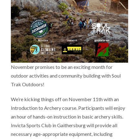
November promises to be an exciting month for
outdoor activities and community building with Soul
Trak Outdoors!
We’re kicking things off on November 11th with an
Introduction to Archery course. Participants will enjoy
an hour of hands-on instruction in basic archery skills.
Invicta Sports Club in Gaithersburg will provide all
necessary age-appropriate equipment, including