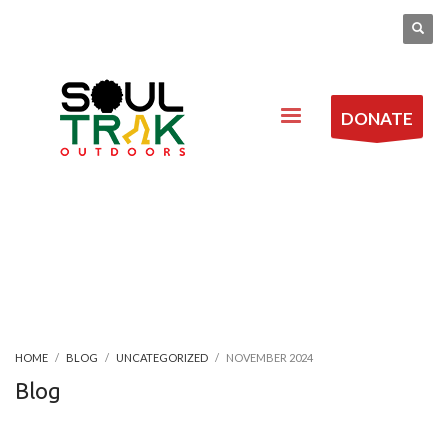
DONATE
HOME
BLOG
UNCATEGORIZED
NOVEMBER 2024
Blog