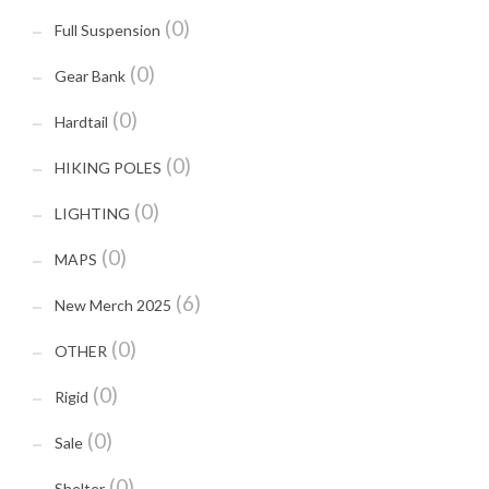
(0)
Full Suspension
(0)
Gear Bank
(0)
Hardtail
(0)
HIKING POLES
(0)
LIGHTING
(0)
MAPS
(6)
New Merch 2025
(0)
OTHER
(0)
Rigid
(0)
Sale
(0)
Shelter