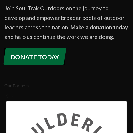
Join Soul Trak Outdoors on the journey to
develop and empower broader pools of outdoor
leaders across the nation.
Make a donation today
and help us continue the work we are doing.
DONATE TODAY
Our Partners