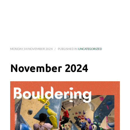
MONDAY, 04 NOVEMBER 2024
/
PUBLISHED IN
UNCATEGORIZED
November 2024