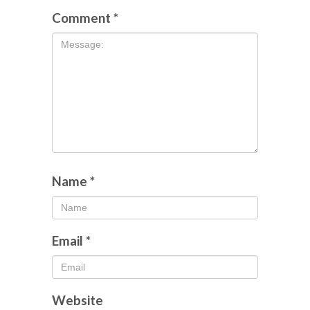
Comment
*
Name
*
Email
*
Website