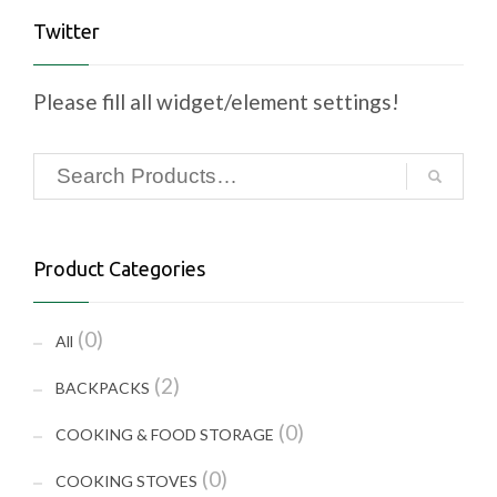
Twitter
Please fill all widget/element settings!
Product Categories
(0)
All
(2)
BACKPACKS
(0)
COOKING & FOOD STORAGE
(0)
COOKING STOVES