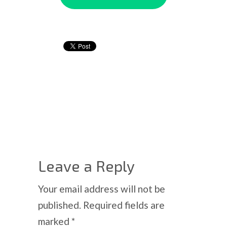
Leave a Reply
Your email address will not be
published.
Required fields are
marked
*