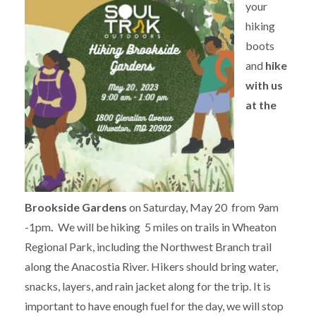
your
hiking
boots
and
hike
with us
at the
Brookside Gardens
on Saturday, May 20 from 9am
-1pm
.
We will be hiking 5 miles on trails in Wheaton
Regional Park, including the Northwest Branch trail
along the Anacostia River. Hikers should bring water,
snacks, layers, and rain jacket along for the trip. It is
important to have enough fuel for the day, we will stop