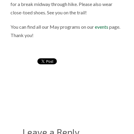
for a break midway through hike. Please also wear
close-toed shoes. See you on the trail!
You can find all our May programs on our
events
page.
Thank you!
Leave a Reply