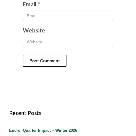
Email
*
Website
Recent Posts
End-of-Quarter Impact – Winter 2026