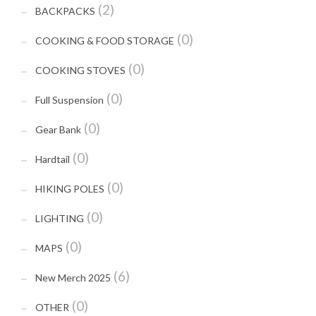
(2)
BACKPACKS
(0)
COOKING & FOOD STORAGE
(0)
COOKING STOVES
(0)
Full Suspension
(0)
Gear Bank
(0)
Hardtail
(0)
HIKING POLES
(0)
LIGHTING
(0)
MAPS
(6)
New Merch 2025
(0)
OTHER