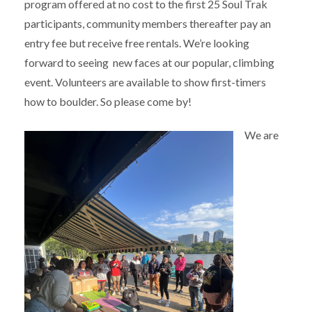
program offered at no cost to the first 25 Soul Trak
participants, community members thereafter pay an
entry fee but receive free rentals. We’re looking
forward to seeing new faces at our popular, climbing
event. Volunteers are available to show first-timers
how to boulder. So please come by!
We are