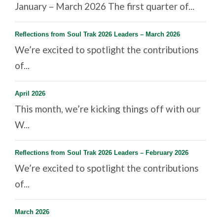
January – March 2026 The first quarter of...
Reflections from Soul Trak 2026 Leaders – March 2026
We’re excited to spotlight the contributions
of...
April 2026
This month, we’re kicking things off with our
W...
Reflections from Soul Trak 2026 Leaders – February 2026
We’re excited to spotlight the contributions
of...
March 2026