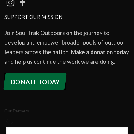
SUPPORT OUR MISSION
Join Soul Trak Outdoors on the journey to
develop and empower broader pools of outdoor
leaders across the nation.
Make a donation today
and help us continue the work we are doing.
DONATE TODAY
Our Partners