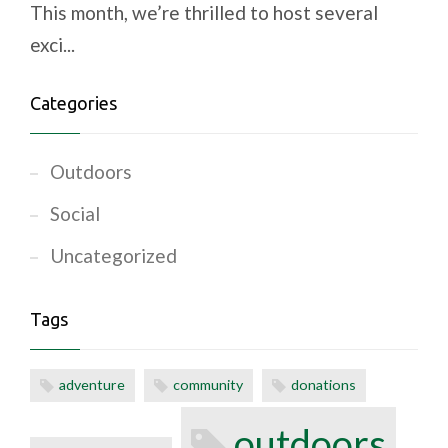
This month, we’re thrilled to host several
exci...
Categories
Outdoors
Social
Uncategorized
Tags
adventure
community
donations
outdoors