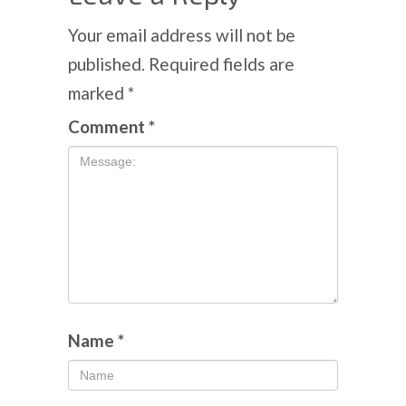
Your email address will not be
published.
Required fields are
marked
*
Comment
*
Name
*