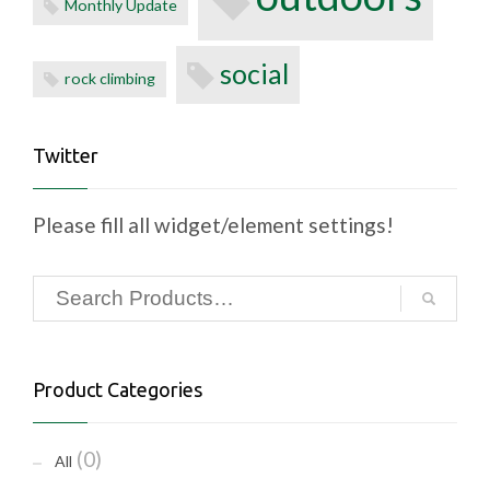
Monthly Update
social
rock climbing
Twitter
Please fill all widget/element settings!
Product Categories
(0)
All