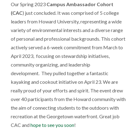
Our Spring 2023
Campus Ambassador Cohort
(CAC
) just concluded. It was comprised of 5 college
leaders from Howard University, representing a wide
variety of environmental interests and a diverse range
of personal and professional backgrounds. This cohort
actively served a 6-week commitment from March to
April 2023, focusing on stewardship initiatives,
community organizing, and leadership
development. They pulled together a fantastic
kayaking and cookout initiative on April 23. We are
really proud of your efforts and spirit. The event drew
over 40 participants from the Howard community with
the aim of connecting students to the outdoors with
recreation at the Georgetown waterfront. Great job
CAC and
hope to see you soon
!