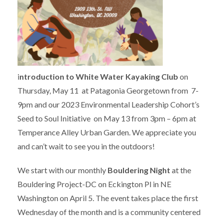
i
ntroduction to White Water Kayaking Club
on
Thursday, May 11 at Patagonia Georgetown from 7-
9pm and our 2023 Environmental Leadership Cohort’s
Seed to Soul Initiative on May 13 from 3pm – 6pm at
Temperance Alley Urban Garden. We appreciate you
and can’t wait to see you in the outdoors!
We start with our monthly
Bouldering Night
at the
Bouldering Project-DC on Eckington Pl in NE
Washington on April 5. The event takes place the first
Wednesday of the month and is a community centered