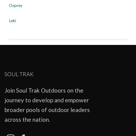
Osprey
Leki
SOUL TRAK
Join Soul Trak Outdoors on the
journey to develop and empower
broader pools of outdoor leaders
across the nation.