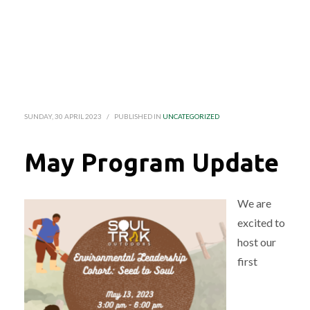
SUNDAY, 30 APRIL 2023
/
PUBLISHED IN
UNCATEGORIZED
May Program Update
We are
excited to
host our
first