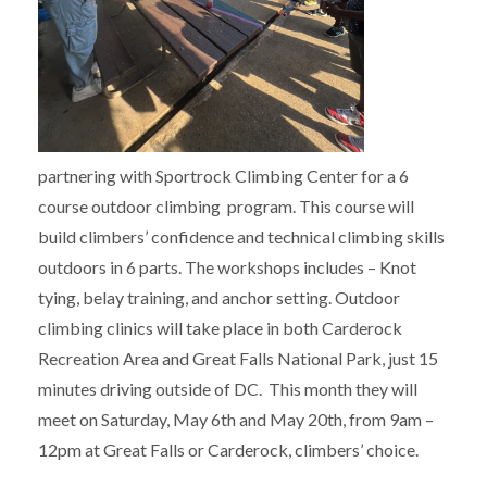
partnering with Sportrock Climbing Center for a 6
course outdoor climbing program. This course will
build climbers’ confidence and technical climbing skills
outdoors in 6 parts. The workshops includes – Knot
tying, belay training, and anchor setting. Outdoor
climbing clinics will take place in both Carderock
Recreation Area and Great Falls National Park, just 15
minutes driving outside of DC. This month they will
meet on Saturday, May 6th and May 20th, from 9am –
12pm at Great Falls or Carderock, climbers’ choice.