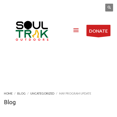
DONATE
HOME
BLOG
UNCATEGORIZED
MAY PROGRAM UPDATE
Blog