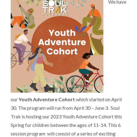
We have
our
Youth Adventure Cohort
which started on April
30. The program will run from April 30 – June 3. Soul
Trak is hosting our 2023 Youth Adventure Cohort this
Spring for children between the ages of 11-14. This 6
session program will consist of a series of exciting