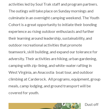
activities led by Soul Trak staff and program partners.
The outings will take place on Sunday mornings and
culminate in an overnight camping weekend. The Youth
Cohort is a great opportunity to initiate their bonding
experience as rising outdoor enthusiasts and further
their learning around leadership, sustainability, and
outdoor recreational activities that promote
teamwork, skill building, and expand our tolerance for
adversity. Their activities are hiking, urban gardening,
camping with zip-lining, and white-water rafting in
West Virginia, an Anacostia boat tour, and outdoor
climbing at Carderock. All programs, equipment, group
meals, camp lodging, and ground transport will be
covered for youth.
Dust off