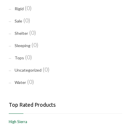
(0)
Rigid
(0)
Sale
(0)
Shelter
(0)
Sleeping
(0)
Tops
(0)
Uncategorized
(0)
Water
Top Rated Products
High Sierra